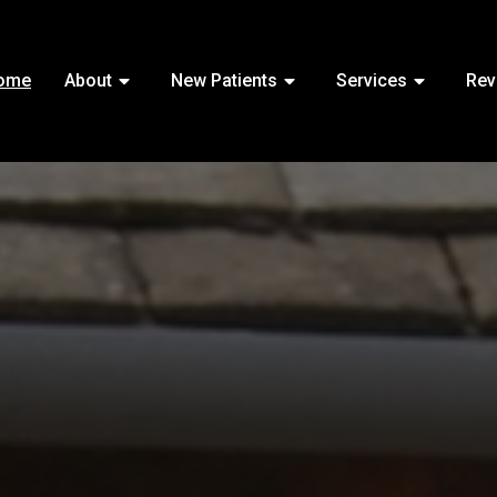
ome
About
New Patients
Services
Rev