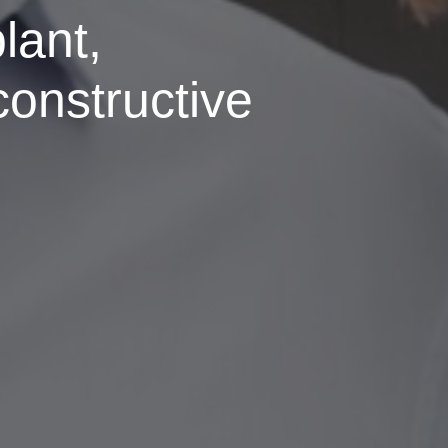
lant,
constructive