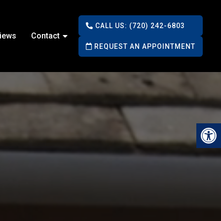
CALL US: (720) 242-6803
iews
Contact
REQUEST AN APPOINTMENT