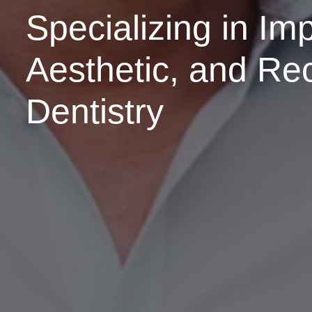
Specializing in Imp
Aesthetic, and Re
Dentistry