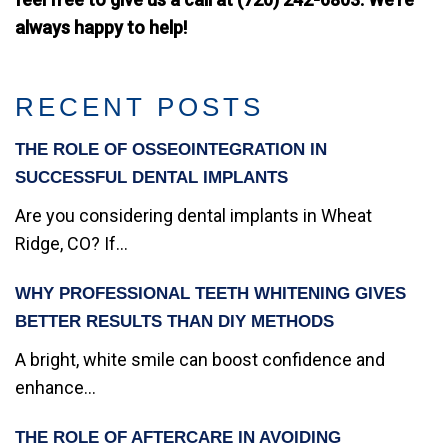
always happy to help!
RECENT POSTS
THE ROLE OF OSSEOINTEGRATION IN
SUCCESSFUL DENTAL IMPLANTS
Are you considering dental implants in Wheat
Ridge, CO? If...
WHY PROFESSIONAL TEETH WHITENING GIVES
BETTER RESULTS THAN DIY METHODS
A bright, white smile can boost confidence and
enhance...
THE ROLE OF AFTERCARE IN AVOIDING