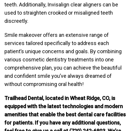
teeth. Additionally, Invisalign clear aligners can be
used to straighten crooked or misaligned teeth
discreetly.
Smile makeover offers an extensive range of
services tailored specifically to address each
patient’s unique concerns and goals. By combining
various cosmetic dentistry treatments into one
comprehensive plan, you can achieve the beautiful
and confident smile you’ve always dreamed of
without compromising oral health!
Trailhead Dental, located in Wheat Ridge, CO, is
equipped with the latest technologies and modern
amenities that enable the best dental care facilities
for patients. If you have any additional questions,
feel free to give us a call at (720) 242-6803. We’re