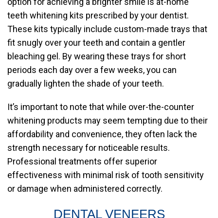
option for achieving a brighter smile is at-home
teeth whitening kits prescribed by your dentist.
These kits typically include custom-made trays that
fit snugly over your teeth and contain a gentler
bleaching gel. By wearing these trays for short
periods each day over a few weeks, you can
gradually lighten the shade of your teeth.
It’s important to note that while over-the-counter
whitening products may seem tempting due to their
affordability and convenience, they often lack the
strength necessary for noticeable results.
Professional treatments offer superior
effectiveness with minimal risk of tooth sensitivity
or damage when administered correctly.
DENTAL VENEERS