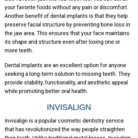
your favorite foods without any pain or discomfort.
Another benefit of dental implants is that they help
preserve facial structure by preventing bone loss in
the jaw area. This ensures that your face maintains
its shape and structure even after losing one or
more teeth.
Dental implants are an excellent option for anyone
seeking a long-term solution to missing teeth. They
provide stability, functionality, and aesthetic appeal
while promoting better oral health.
INVISALIGN
Invisalign is a popular cosmetic dentistry service
that has revolutionized the way people straighten
their teeth. Unlike traditional metal braces, Invisalign