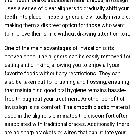
uses a series of clear aligners to gradually shift your
teeth into place. These aligners are virtually invisible,
making them a discreet option for those who want
to improve their smile without drawing attention to it.
One of the main advantages of Invisalign is its
convenience. The aligners can be easily removed for
eating and drinking, allowing you to enjoy all your
favorite foods without any restrictions. They can
also be taken out for brushing and flossing, ensuring
that maintaining good oral hygiene remains hassle-
free throughout your treatment. Another benefit of
Invisalign is its comfort. The smooth plastic material
used in the aligners eliminates the discomfort often
associated with traditional braces. Additionally, there
are no sharp brackets or wires that can irritate your