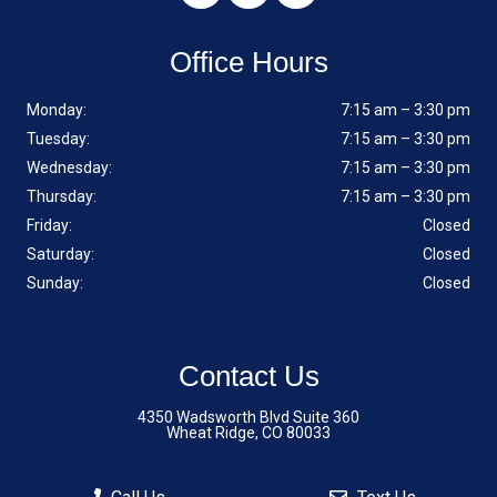
Office Hours
Monday:
7:15 am – 3:30 pm
Tuesday:
7:15 am – 3:30 pm
Wednesday:
7:15 am – 3:30 pm
Thursday:
7:15 am – 3:30 pm
Friday:
Closed
Saturday:
Closed
Sunday:
Closed
Contact Us
4350 Wadsworth Blvd Suite 360
Wheat Ridge, CO 80033
Phone:
(720) 242-6803