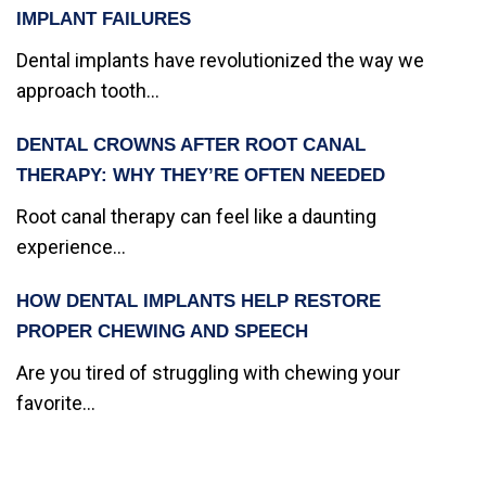
IMPLANT FAILURES
Dental implants have revolutionized the way we
approach tooth...
DENTAL CROWNS AFTER ROOT CANAL
THERAPY: WHY THEY’RE OFTEN NEEDED
Root canal therapy can feel like a daunting
experience...
HOW DENTAL IMPLANTS HELP RESTORE
PROPER CHEWING AND SPEECH
Are you tired of struggling with chewing your
favorite...