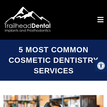
5 MOST COMMON
COSMETIC DENTISTRY
SERVICES