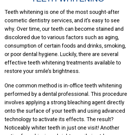
Teeth whitening is one of the most sought-after
cosmetic dentistry services, and it’s easy to see
why. Over time, our teeth can become stained and
discolored due to various factors such as aging,
consumption of certain foods and drinks, smoking,
or poor dental hygiene. Luckily, there are several
effective teeth whitening treatments available to
restore your smile’s brightness.
One common method is in-office teeth whitening
performed by a dental professional. This procedure
involves applying a strong bleaching agent directly
onto the surface of your teeth and using advanced
technology to activate its effects. The result?
Noticeably whiter teeth in just one visit! Another