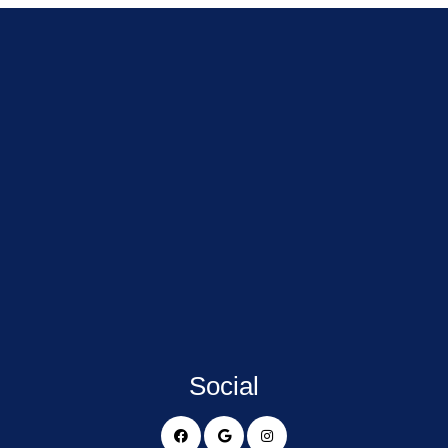
Social