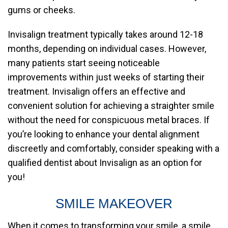
gums or cheeks.
Invisalign treatment typically takes around 12-18
months, depending on individual cases. However,
many patients start seeing noticeable
improvements within just weeks of starting their
treatment. Invisalign offers an effective and
convenient solution for achieving a straighter smile
without the need for conspicuous metal braces. If
you’re looking to enhance your dental alignment
discreetly and comfortably, consider speaking with a
qualified dentist about Invisalign as an option for
you!
SMILE MAKEOVER
When it comes to transforming your smile, a smile