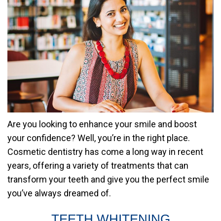
Are you looking to enhance your smile and boost
your confidence? Well, you’re in the right place.
Cosmetic dentistry has come a long way in recent
years, offering a variety of treatments that can
transform your teeth and give you the perfect smile
you’ve always dreamed of.
TEETH WHITENING