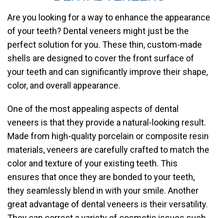
Are you looking for a way to enhance the appearance
of your teeth? Dental veneers might just be the
perfect solution for you. These thin, custom-made
shells are designed to cover the front surface of
your teeth and can significantly improve their shape,
color, and overall appearance.
One of the most appealing aspects of dental
veneers is that they provide a natural-looking result.
Made from high-quality porcelain or composite resin
materials, veneers are carefully crafted to match the
color and texture of your existing teeth. This
ensures that once they are bonded to your teeth,
they seamlessly blend in with your smile. Another
great advantage of dental veneers is their versatility.
They can correct a variety of cosmetic issues such