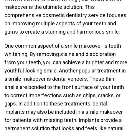
makeover is the ultimate solution. This
comprehensive cosmetic dentistry service focuses
on improving multiple aspects of your teeth and
gums to create a stunning and harmonious smile.
One common aspect of a smile makeover is teeth
whitening. By removing stains and discoloration
from your teeth, you can achieve a brighter and more
youthful-looking smile. Another popular treatment in
a smile makeover is dental veneers. These thin
shells are bonded to the front surface of your teeth
to correct imperfections such as chips, cracks, or
gaps. In addition to these treatments, dental
implants may also be included in a smile makeover
for patients with missing teeth. Implants provide a
permanent solution that looks and feels like natural