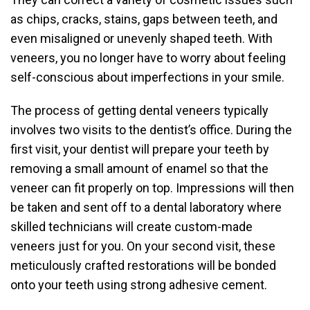
as chips, cracks, stains, gaps between teeth, and
even misaligned or unevenly shaped teeth. With
veneers, you no longer have to worry about feeling
self-conscious about imperfections in your smile.
The process of getting dental veneers typically
involves two visits to the dentist’s office. During the
first visit, your dentist will prepare your teeth by
removing a small amount of enamel so that the
veneer can fit properly on top. Impressions will then
be taken and sent off to a dental laboratory where
skilled technicians will create custom-made
veneers just for you. On your second visit, these
meticulously crafted restorations will be bonded
onto your teeth using strong adhesive cement.