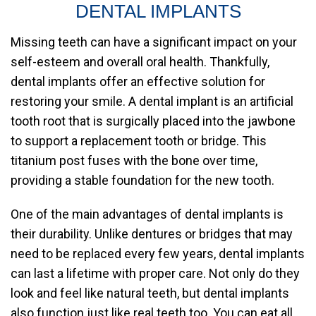
DENTAL IMPLANTS
Missing teeth can have a significant impact on your
self-esteem and overall oral health. Thankfully,
dental implants offer an effective solution for
restoring your smile. A dental implant is an artificial
tooth root that is surgically placed into the jawbone
to support a replacement tooth or bridge. This
titanium post fuses with the bone over time,
providing a stable foundation for the new tooth.
One of the main advantages of dental implants is
their durability. Unlike dentures or bridges that may
need to be replaced every few years, dental implants
can last a lifetime with proper care. Not only do they
look and feel like natural teeth, but dental implants
also function just like real teeth too. You can eat all