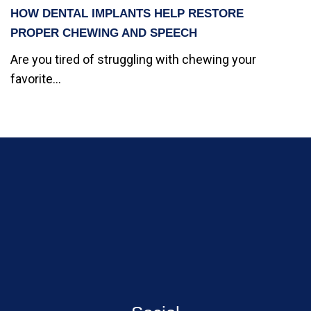
HOW DENTAL IMPLANTS HELP RESTORE
PROPER CHEWING AND SPEECH
Are you tired of struggling with chewing your
favorite...