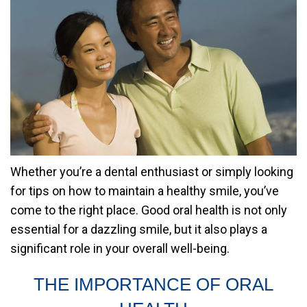
Whether you’re a dental enthusiast or simply looking
for tips on how to maintain a healthy smile, you’ve
come to the right place. Good oral health is not only
essential for a dazzling smile, but it also plays a
significant role in your overall well-being.
THE IMPORTANCE OF ORAL