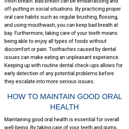
fresh breath. Bad breath can be embarrassing and
off-putting in social situations. By practicing proper
oral care habits such as regular brushing, flossing,
and using mouthwash, you can keep bad breath at
bay. Furthermore, taking care of your teeth means
being able to enjoy all types of foods without
discomfort or pain. Toothaches caused by dental
issues can make eating an unpleasant experience.
Keeping up with routine dental check-ups allows for
early detection of any potential problems before
they escalate into more serious issues.
HOW TO MAINTAIN GOOD ORAL
HEALTH
Maintaining good oral health is essential for overall
well-being. By taking care of your teeth and gums,