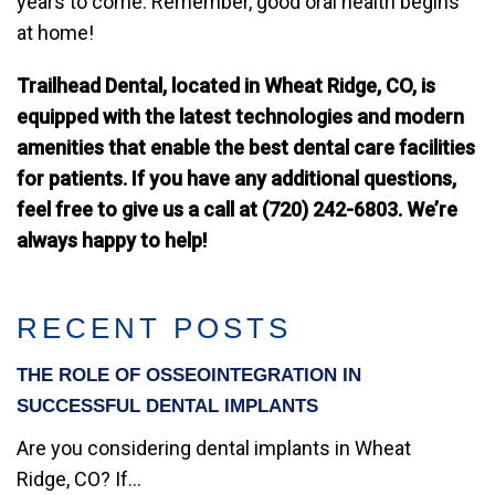
years to come. Remember, good oral health begins
at home!
Trailhead Dental, located in Wheat Ridge, CO, is
equipped with the latest technologies and modern
amenities that enable the best dental care facilities
for patients. If you have any additional questions,
feel free to give us a call at (720) 242-6803. We’re
always happy to help!
RECENT POSTS
THE ROLE OF OSSEOINTEGRATION IN
SUCCESSFUL DENTAL IMPLANTS
Are you considering dental implants in Wheat
Ridge, CO? If...