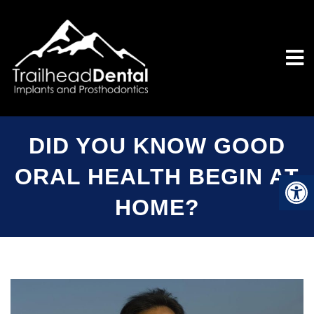
DID YOU KNOW GOOD
ORAL HEALTH BEGIN AT
HOME?