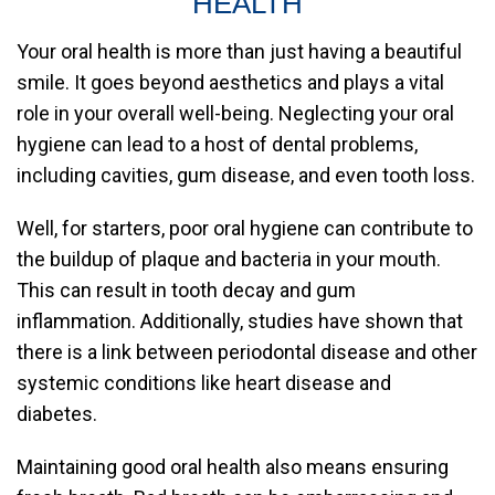
HEALTH
Your oral health is more than just having a beautiful
smile. It goes beyond aesthetics and plays a vital
role in your overall well-being. Neglecting your oral
hygiene can lead to a host of dental problems,
including cavities, gum disease, and even tooth loss.
Well, for starters, poor oral hygiene can contribute to
the buildup of plaque and bacteria in your mouth.
This can result in tooth decay and gum
inflammation. Additionally, studies have shown that
there is a link between periodontal disease and other
systemic conditions like heart disease and
diabetes.
Maintaining good oral health also means ensuring