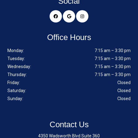
Social
Office Hours
Monday:
7:15 am – 3:30 pm
Tuesday:
7:15 am – 3:30 pm
Wednesday:
7:15 am – 3:30 pm
Thursday:
7:15 am – 3:30 pm
Friday:
Closed
Saturday:
Closed
Sunday:
Closed
Contact Us
4350 Wadsworth Blvd Suite 360