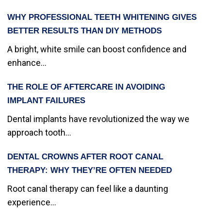
WHY PROFESSIONAL TEETH WHITENING GIVES
BETTER RESULTS THAN DIY METHODS
A bright, white smile can boost confidence and
enhance...
THE ROLE OF AFTERCARE IN AVOIDING
IMPLANT FAILURES
Dental implants have revolutionized the way we
approach tooth...
DENTAL CROWNS AFTER ROOT CANAL
THERAPY: WHY THEY’RE OFTEN NEEDED
Root canal therapy can feel like a daunting
experience...