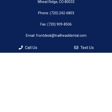
Wheat Ridge, CO 80033
Phone:
(720) 242-6803
Fax: (720) 909-8506
Email:
frontdesk@trailheaddental.com
Call Us
Text Us