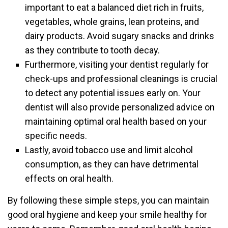
important to eat a balanced diet rich in fruits,
vegetables, whole grains, lean proteins, and
dairy products. Avoid sugary snacks and drinks
as they contribute to tooth decay.
Furthermore, visiting your dentist regularly for
check-ups and professional cleanings is crucial
to detect any potential issues early on. Your
dentist will also provide personalized advice on
maintaining optimal oral health based on your
specific needs.
Lastly, avoid tobacco use and limit alcohol
consumption, as they can have detrimental
effects on oral health.
By following these simple steps, you can maintain
good oral hygiene and keep your smile healthy for