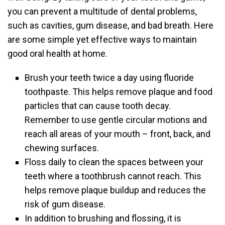
you can prevent a multitude of dental problems,
such as cavities, gum disease, and bad breath. Here
are some simple yet effective ways to maintain
good oral health at home.
Brush your teeth twice a day using fluoride
toothpaste. This helps remove plaque and food
particles that can cause tooth decay.
Remember to use gentle circular motions and
reach all areas of your mouth – front, back, and
chewing surfaces.
Floss daily to clean the spaces between your
teeth where a toothbrush cannot reach. This
helps remove plaque buildup and reduces the
risk of gum disease.
In addition to brushing and flossing, it is