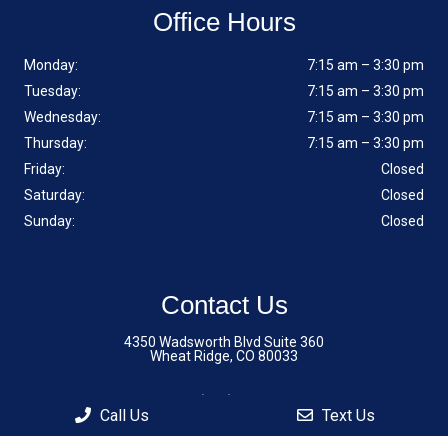
Office Hours
Monday:
7:15 am – 3:30 pm
Tuesday:
7:15 am – 3:30 pm
Wednesday:
7:15 am – 3:30 pm
Thursday:
7:15 am – 3:30 pm
Friday:
Closed
Saturday:
Closed
Sunday:
Closed
Contact Us
4350 Wadsworth Blvd Suite 360
Wheat Ridge, CO 80033
Phone:
(720) 242-6803
Call Us
Text Us
Fax: (720) 909-8506