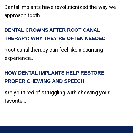
Dental implants have revolutionized the way we
approach tooth...
DENTAL CROWNS AFTER ROOT CANAL
THERAPY: WHY THEY’RE OFTEN NEEDED
Root canal therapy can feel like a daunting
experience...
HOW DENTAL IMPLANTS HELP RESTORE
PROPER CHEWING AND SPEECH
Are you tired of struggling with chewing your
favorite...