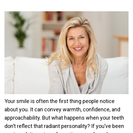
Your smile is often the first thing people notice
about you. It can convey warmth, confidence, and
approachability. But what happens when your teeth
don’t reflect that radiant personality? If you’ve been