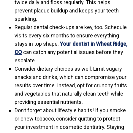
twice daily and floss regularly. This helps
prevent plaque buildup and keeps your teeth
sparkling.
Regular dental check-ups are key, too. Schedule
visits every six months to ensure everything
stays in top shape.
Your dentist in Wheat Ridge,
CO
can catch any potential issues before they
escalate.
Consider dietary choices as well. Limit sugary
snacks and drinks, which can compromise your
results over time. Instead, opt for crunchy fruits
and vegetables that naturally clean teeth while
providing essential nutrients.
Don’t forget about lifestyle habits! If you smoke
or chew tobacco, consider quitting to protect
your investment in cosmetic dentistry. Staying