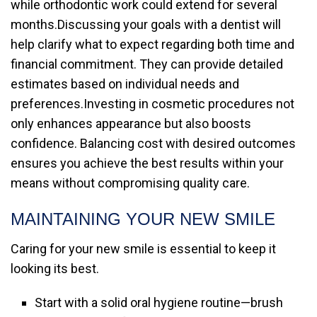
while orthodontic work could extend for several
months.Discussing your goals with a dentist will
help clarify what to expect regarding both time and
financial commitment. They can provide detailed
estimates based on individual needs and
preferences.Investing in cosmetic procedures not
only enhances appearance but also boosts
confidence. Balancing cost with desired outcomes
ensures you achieve the best results within your
means without compromising quality care.
MAINTAINING YOUR NEW SMILE
Caring for your new smile is essential to keep it
looking its best.
Start with a solid oral hygiene routine—brush