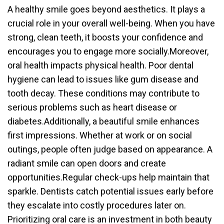
A healthy smile goes beyond aesthetics. It plays a
crucial role in your overall well-being. When you have
strong, clean teeth, it boosts your confidence and
encourages you to engage more socially.Moreover,
oral health impacts physical health. Poor dental
hygiene can lead to issues like gum disease and
tooth decay. These conditions may contribute to
serious problems such as heart disease or
diabetes.Additionally, a beautiful smile enhances
first impressions. Whether at work or on social
outings, people often judge based on appearance. A
radiant smile can open doors and create
opportunities.Regular check-ups help maintain that
sparkle. Dentists catch potential issues early before
they escalate into costly procedures later on.
Prioritizing oral care is an investment in both beauty