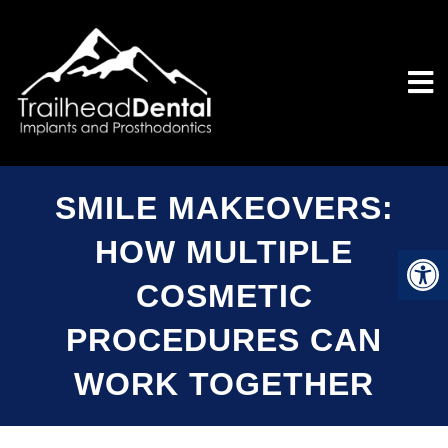
SMILE MAKEOVERS:
HOW MULTIPLE
COSMETIC
PROCEDURES CAN
WORK TOGETHER