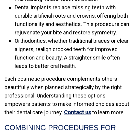
Dental implants replace missing teeth with
durable artificial roots and crowns, offering both
functionality and aesthetics. This procedure can
rejuvenate your bite and restore symmetry.
Orthodontics, whether traditional braces or clear
aligners, realign crooked teeth for improved
function and beauty. A straighter smile often
leads to better oral health.
Each cosmetic procedure complements others
beautifully when planned strategically by the right
professional. Understanding these options
empowers patients to make informed choices about
their dental care journey.
Contact us
to learn more.
COMBINING PROCEDURES FOR