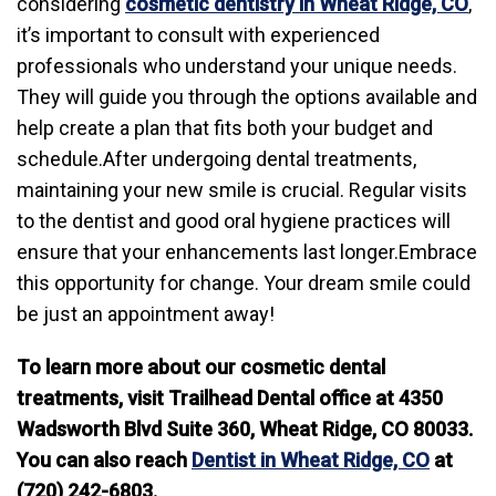
considering
cosmetic dentistry in Wheat Ridge, CO
,
it’s important to consult with experienced
professionals who understand your unique needs.
They will guide you through the options available and
help create a plan that fits both your budget and
schedule.After undergoing dental treatments,
maintaining your new smile is crucial. Regular visits
to the dentist and good oral hygiene practices will
ensure that your enhancements last longer.Embrace
this opportunity for change. Your dream smile could
be just an appointment away!
To learn more about our cosmetic dental
treatments, visit Trailhead Dental office at 4350
Wadsworth Blvd Suite 360, Wheat Ridge, CO 80033.
You can also reach
Dentist in Wheat Ridge, CO
at
(720) 242-6803.