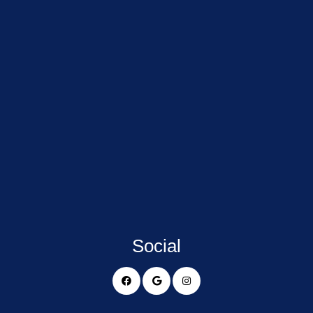
Social