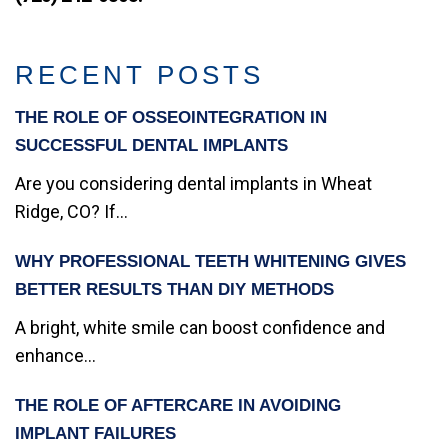
RECENT POSTS
THE ROLE OF OSSEOINTEGRATION IN
SUCCESSFUL DENTAL IMPLANTS
Are you considering dental implants in Wheat
Ridge, CO? If...
WHY PROFESSIONAL TEETH WHITENING GIVES
BETTER RESULTS THAN DIY METHODS
A bright, white smile can boost confidence and
enhance...
THE ROLE OF AFTERCARE IN AVOIDING
IMPLANT FAILURES