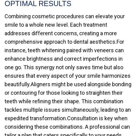
OPTIMAL RESULTS
Combining cosmetic procedures can elevate your
smile to a whole new level. Each treatment
addresses different concerns, creating a more
comprehensive approach to dental aesthetics.For
instance, teeth whitening paired with veneers can
enhance brightness and correct imperfections in
one go. This synergy not only saves time but also
ensures that every aspect of your smile harmonizes
beautifully.Aligners might be used alongside bonding
or contouring for those looking to straighten their
teeth while refining their shape. This combination
tackles multiple issues simultaneously, leading to an
expedited transformation.Consultation is key when
considering these combinations. A professional can
tailor a plan that caters specifically to your needs