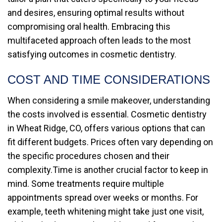
and desires, ensuring optimal results without
compromising oral health. Embracing this
multifaceted approach often leads to the most
satisfying outcomes in cosmetic dentistry.
COST AND TIME CONSIDERATIONS
When considering a smile makeover, understanding
the costs involved is essential. Cosmetic dentistry
in Wheat Ridge, CO, offers various options that can
fit different budgets. Prices often vary depending on
the specific procedures chosen and their
complexity.Time is another crucial factor to keep in
mind. Some treatments require multiple
appointments spread over weeks or months. For
example, teeth whitening might take just one visit,