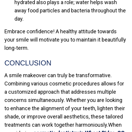
hydrated also plays a role; water helps wash
away food particles and bacteria throughout the
day.
Embrace confidence! A healthy attitude towards
your smile will motivate you to maintain it beautifully
long-term.
CONCLUSION
A smile makeover can truly be transformative.
Combining various cosmetic procedures allows for
a customized approach that addresses multiple
concerns simultaneously. Whether you are looking
to enhance the alignment of your teeth, lighten their
shade, or improve overall aesthetics, these tailored
treatments can work together harmoniously.When