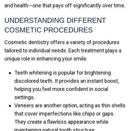
and health—one that pays off significantly over time.
UNDERSTANDING DIFFERENT
COSMETIC PROCEDURES
Cosmetic dentistry offers a variety of procedures
tailored to individual needs. Each treatment plays a
unique role in enhancing your smile.
Teeth whitening is popular for brightening
discolored teeth. It provides an instant boost,
helping you feel more confident in social
settings.
Veneers are another option, acting as thin shells
that cover imperfections like chips or gaps.
They create a flawless appearance while
maintaining natural tooth structure.