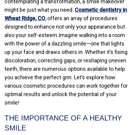
contemplating a transformation, a smile makeover
might be just what you need.
Cosmetic dentistry in
Wheat Ridge, CO
, offers an array of procedures
designed to enhance not only your appearance but
also your self-esteem.Imagine walking into a room
with the power of a dazzling smile—one that lights
up your face and draws others in. Whether it’s fixing
discoloration, correcting gaps, or reshaping uneven
teeth, there are numerous options available to help
you achieve the perfect grin. Let’s explore how
various cosmetic procedures can work together for
optimal results and unlock the potential of your
smile!
THE IMPORTANCE OF A HEALTHY
SMILE