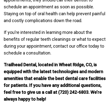
schedule an appointment as soon as possible.
Staying on top of oral health can help prevent painful
and costly complications down the road.
If you’re interested in learning more about the
benefits of regular teeth cleanings or what to expect
during your appointment, contact our office today to
schedule a consultation.
Trailhead Dental, located in Wheat Ridge, CO, is
equipped with the latest technologies and modern
amenities that enable the best dental care facilities
for patients. If you have any additional questions,
feel free to give us a call at (720) 242-6803. We’re
always happy to help!