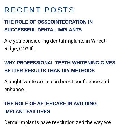
RECENT POSTS
THE ROLE OF OSSEOINTEGRATION IN
SUCCESSFUL DENTAL IMPLANTS
Are you considering dental implants in Wheat
Ridge, CO? If...
WHY PROFESSIONAL TEETH WHITENING GIVES
BETTER RESULTS THAN DIY METHODS
A bright, white smile can boost confidence and
enhance...
THE ROLE OF AFTERCARE IN AVOIDING
IMPLANT FAILURES
Dental implants have revolutionized the way we