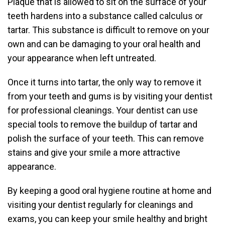
Plaque that is allowed to sit on the surface of your
teeth hardens into a substance called calculus or
tartar. This substance is difficult to remove on your
own and can be damaging to your oral health and
your appearance when left untreated.
Once it turns into tartar, the only way to remove it
from your teeth and gums is by visiting your dentist
for professional cleanings. Your dentist can use
special tools to remove the buildup of tartar and
polish the surface of your teeth. This can remove
stains and give your smile a more attractive
appearance.
By keeping a good oral hygiene routine at home and
visiting your dentist regularly for cleanings and
exams, you can keep your smile healthy and bright