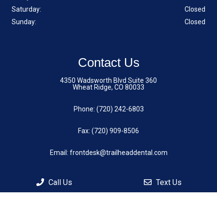
Saturday:
Closed
Sunday:
Closed
Contact Us
4350 Wadsworth Blvd Suite 360
Wheat Ridge, CO 80033
Phone:
(720) 242-6803
Fax: (720) 909-8506
Email:
frontdesk@trailheaddental.com
Call Us
Text Us