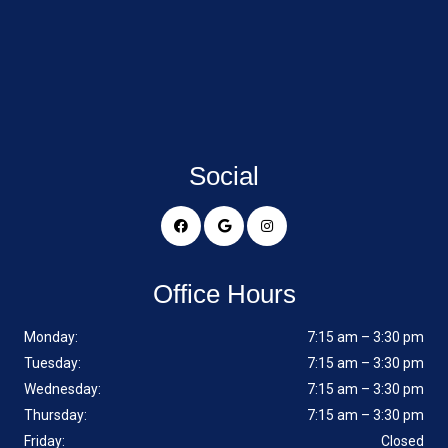
Social
Office Hours
Monday:
7:15 am – 3:30 pm
Tuesday:
7:15 am – 3:30 pm
Wednesday:
7:15 am – 3:30 pm
Thursday:
7:15 am – 3:30 pm
Friday:
Closed