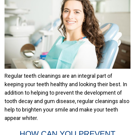
Regular teeth cleanings are an integral part of
keeping your teeth healthy and looking their best. In
addition to helping to prevent the development of
tooth decay and gum disease, regular cleanings also
help to brighten your smile and make your teeth
appear whiter.
HOW CAN YOU PREVENT