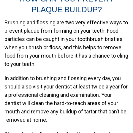
PLAQUE BUILDUP?
Brushing and flossing are two very effective ways to
prevent plaque from forming on your teeth. Food
particles can be caught in your toothbrush bristles
when you brush or floss, and this helps to remove
food from your mouth before it has a chance to cling
to your teeth.
In addition to brushing and flossing every day, you
should also visit your dentist at least twice a year for
a professional cleaning and examination. Your
dentist will clean the hard-to-reach areas of your
mouth and remove any buildup of tartar that can’t be
removed at home.