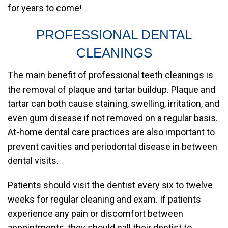
for years to come!
PROFESSIONAL DENTAL
CLEANINGS
The main benefit of professional teeth cleanings is
the removal of plaque and tartar buildup. Plaque and
tartar can both cause staining, swelling, irritation, and
even gum disease if not removed on a regular basis.
At-home dental care practices are also important to
prevent cavities and periodontal disease in between
dental visits.
Patients should visit the dentist every six to twelve
weeks for regular cleaning and exam. If patients
experience any pain or discomfort between
appointments, they should call their dentist to