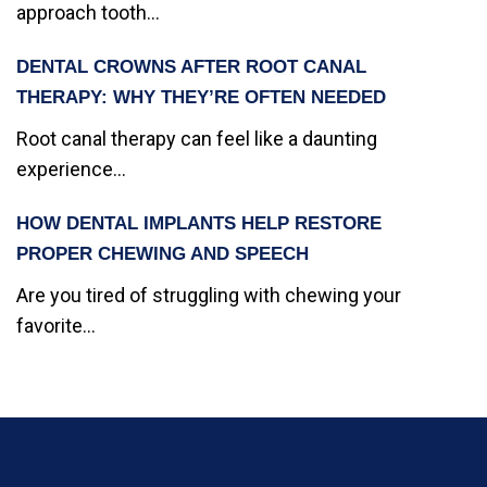
approach tooth...
DENTAL CROWNS AFTER ROOT CANAL
THERAPY: WHY THEY’RE OFTEN NEEDED
Root canal therapy can feel like a daunting
experience...
HOW DENTAL IMPLANTS HELP RESTORE
PROPER CHEWING AND SPEECH
Are you tired of struggling with chewing your
favorite...