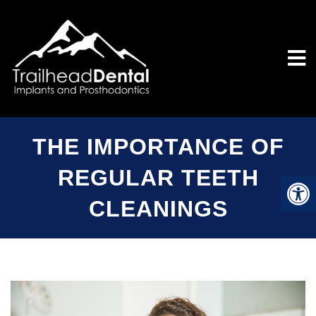
THE IMPORTANCE OF
REGULAR TEETH
CLEANINGS