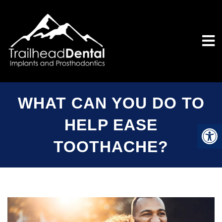
WHAT CAN YOU DO TO
HELP EASE
TOOTHACHE?