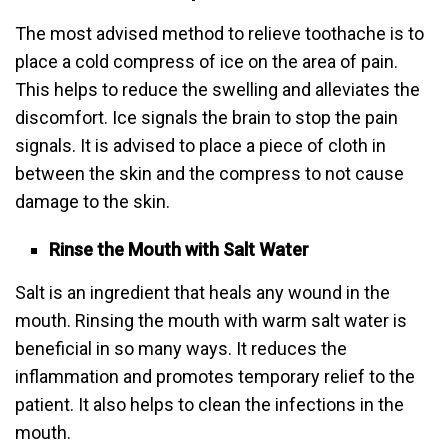
The most advised method to relieve toothache is to
place a cold compress of ice on the area of pain.
This helps to reduce the swelling and alleviates the
discomfort. Ice signals the brain to stop the pain
signals. It is advised to place a piece of cloth in
between the skin and the compress to not cause
damage to the skin.
Rinse the Mouth with Salt Water
Salt is an ingredient that heals any wound in the
mouth. Rinsing the mouth with warm salt water is
beneficial in so many ways. It reduces the
inflammation and promotes temporary relief to the
patient. It also helps to clean the infections in the
mouth.