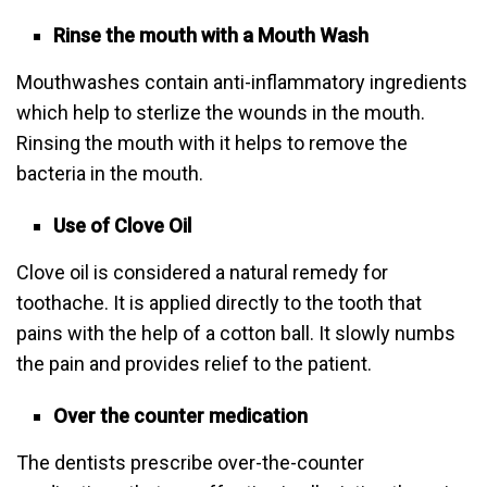
Rinse the mouth with a Mouth Wash
Mouthwashes contain anti-inflammatory ingredients
which help to sterlize the wounds in the mouth.
Rinsing the mouth with it helps to remove the
bacteria in the mouth.
Use of Clove Oil
Clove oil is considered a natural remedy for
toothache. It is applied directly to the tooth that
pains with the help of a cotton ball. It slowly numbs
the pain and provides relief to the patient.
Over the counter medication
The dentists prescribe over-the-counter