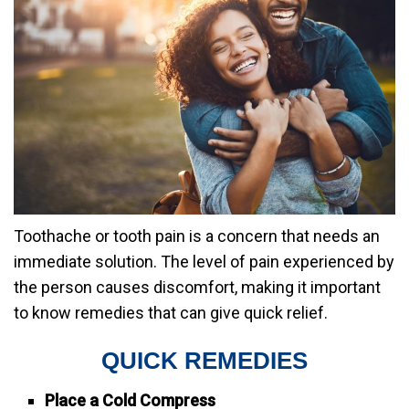
Toothache or tooth pain is a concern that needs an
immediate solution. The level of pain experienced by
the person causes discomfort, making it important
to know remedies that can give quick relief.
QUICK REMEDIES
Place a Cold Compress