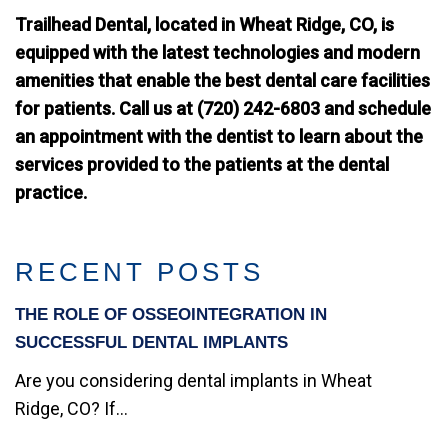
Trailhead Dental, located in Wheat Ridge, CO, is
equipped with the latest technologies and modern
amenities that enable the best dental care facilities
for patients. Call us at (720) 242-6803 and schedule
an appointment with the dentist to learn about the
services provided to the patients at the dental
practice.
RECENT POSTS
THE ROLE OF OSSEOINTEGRATION IN
SUCCESSFUL DENTAL IMPLANTS
Are you considering dental implants in Wheat
Ridge, CO? If...