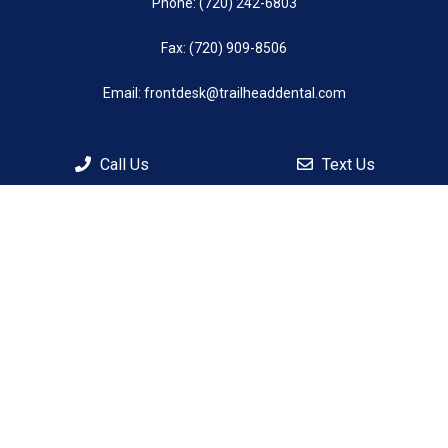
Phone:
(720) 242-6803
Fax: (720) 909-8506
Email:
frontdesk@trailheaddental.com
Call Us
Text Us
© Copyright 2026 Trailhead Dental
Sitemap
|
Accessibility
|
Privacy Policy
|
Terms & Conditions