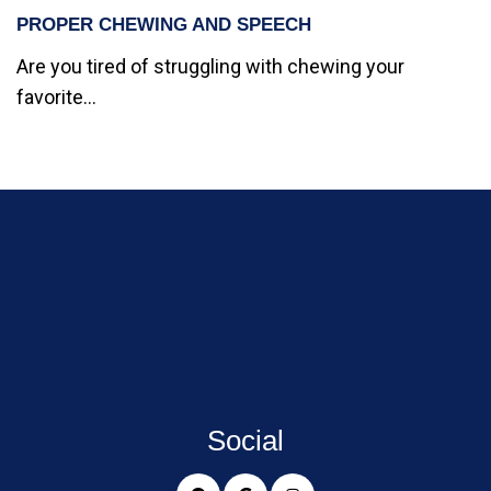
PROPER CHEWING AND SPEECH
Are you tired of struggling with chewing your
favorite...
Social